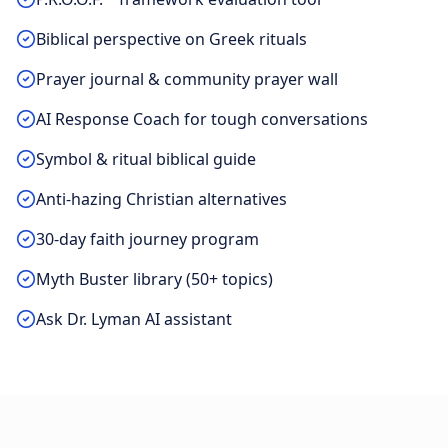
Biblical perspective on Greek rituals
Prayer journal & community prayer wall
AI Response Coach for tough conversations
Symbol & ritual biblical guide
Anti-hazing Christian alternatives
30-day faith journey program
Myth Buster library (50+ topics)
Ask Dr. Lyman AI assistant