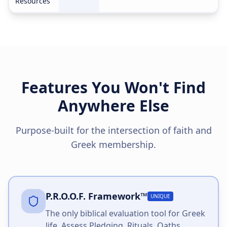
Resources
Features You Won't Find
Anywhere Else
Purpose-built for the intersection of faith and
Greek membership.
P.R.O.O.F. Framework™
UNIQUE
The only biblical evaluation tool for Greek
life. Assess Pledging, Rituals, Oaths,