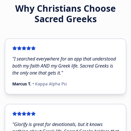
Why Christians Choose
Sacred Greeks
"
I searched everywhere for an app that understood
both my faith AND my Greek life. Sacred Greeks is
the only one that gets it.
"
Marcus T.
•
Kappa Alpha Psi
"
Glorify is great for devotionals, but it knows