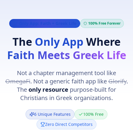
Navigated to Christian Greek Life
Only App: Faith + Greek Life
100% Free Forever
The
Only App
Where
Faith Meets Greek Life
Not a chapter management tool like
OmegaFi
. Not a generic faith app like
Glorify
.
The
only resource
purpose-built for
Christians in Greek organizations.
6 Unique Features
100% Free
Zero Direct Competitors