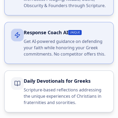
Obscurity & Founders through Scripture.
Response Coach AI
UNIQUE
Get AI-powered guidance on defending
your faith while honoring your Greek
commitments. No competitor offers this.
Daily Devotionals for Greeks
Scripture-based reflections addressing
the unique experiences of Christians in
fraternities and sororities.