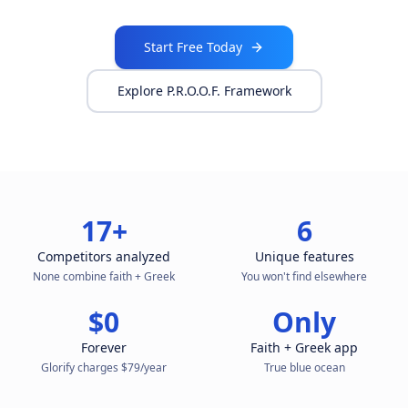
Start Free Today
Explore P.R.O.O.F. Framework
17+
6
Competitors analyzed
Unique features
None combine faith + Greek
You won't find elsewhere
$0
Only
Forever
Faith + Greek app
Glorify charges $79/year
True blue ocean