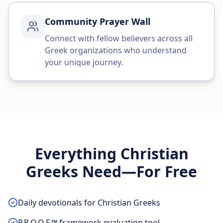
Community Prayer Wall
Connect with fellow believers across all
Greek organizations who understand
your unique journey.
Everything Christian
Greeks Need—For Free
Daily devotionals for Christian Greeks
P.R.O.O.F.™ framework evaluation tool