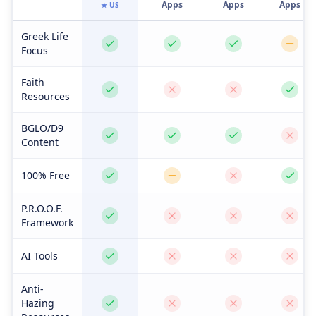
Apps
Apps
Apps
★ US
Greek Life
Focus
Faith
Resources
BGLO/D9
Content
100% Free
P.R.O.O.F.
Framework
AI Tools
Anti-
Hazing