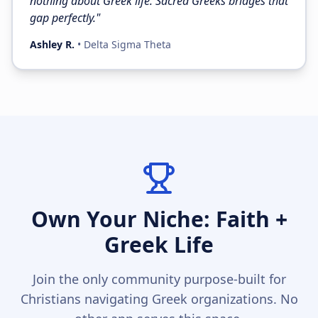
nothing about Greek life. Sacred Greeks bridges that
gap perfectly.
"
Ashley R.
•
Delta Sigma Theta
Own Your Niche: Faith +
Greek Life
Join the only community purpose-built for
Christians navigating Greek organizations. No