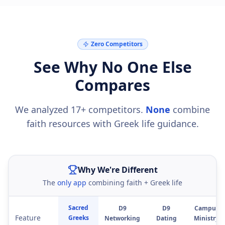
Zero Competitors
See Why No One Else
Compares
We analyzed 17+ competitors.
None
combine
faith resources with Greek life guidance.
Why We're Different
The
only app
combining faith + Greek life
Sacred
D9
D9
Campus
Feature
Greeks
Networking
Dating
Ministry