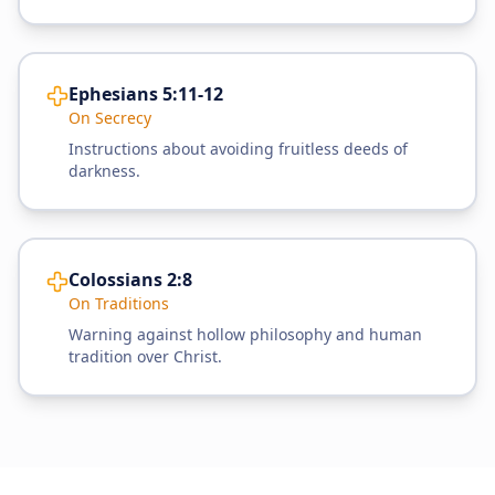
Ephesians 5:11-12
On Secrecy
Instructions about avoiding fruitless deeds of
darkness.
Colossians 2:8
On Traditions
Warning against hollow philosophy and human
tradition over Christ.