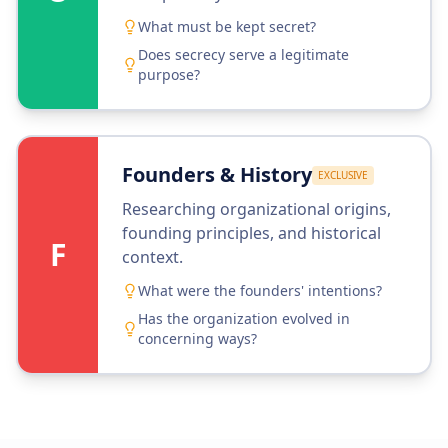
What must be kept secret?
Does secrecy serve a legitimate
purpose?
Founders & History
EXCLUSIVE
Researching organizational origins,
founding principles, and historical
F
context.
What were the founders' intentions?
Has the organization evolved in
concerning ways?