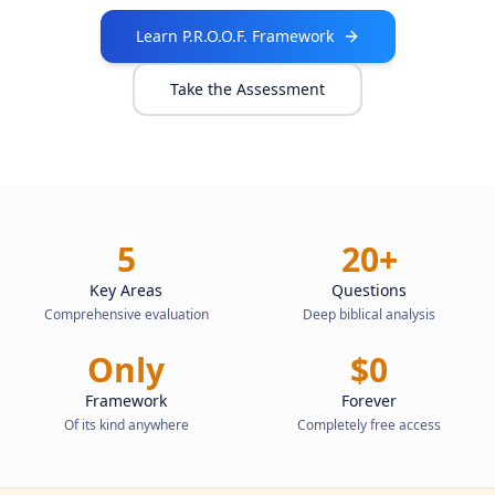
Learn P.R.O.O.F. Framework
Take the Assessment
5
20+
Key Areas
Questions
Comprehensive evaluation
Deep biblical analysis
Only
$0
Framework
Forever
Of its kind anywhere
Completely free access