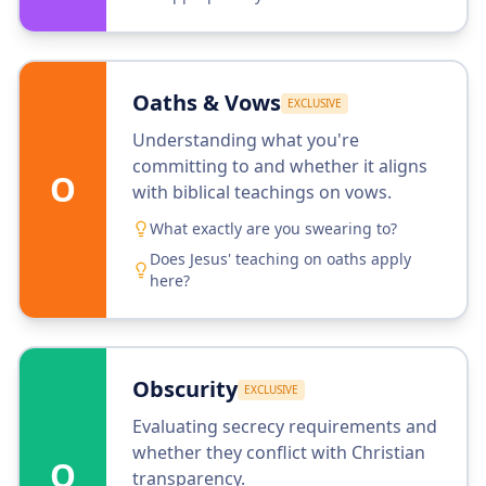
Oaths & Vows
EXCLUSIVE
Understanding what you're
committing to and whether it aligns
O
with biblical teachings on vows.
What exactly are you swearing to?
Does Jesus' teaching on oaths apply
here?
Obscurity
EXCLUSIVE
Evaluating secrecy requirements and
whether they conflict with Christian
O
transparency.