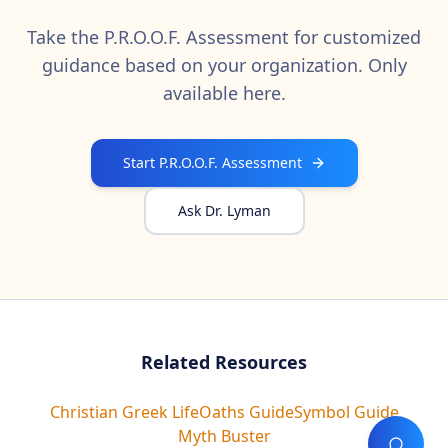
Take the P.R.O.O.F. Assessment for customized
guidance based on your organization. Only
available here.
Start P.R.O.O.F. Assessment
Ask Dr. Lyman
Related Resources
Christian Greek Life
Oaths Guide
Symbol Guide
Myth Buster