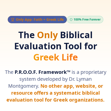
Navigated to Greek Life Biblical Guidance
Only App: Faith + Greek Life
100% Free Forever
The
Only
Biblical
Evaluation Tool for
Greek Life
The
P.R.O.O.F. Framework™
is a proprietary
system developed by Dr. Lyman
Montgomery.
No other app, website, or
resource offers a systematic biblical
evaluation tool for Greek organizations.