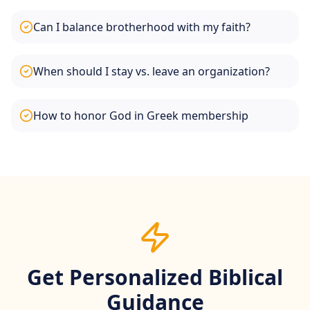
Can I balance brotherhood with my faith?
When should I stay vs. leave an organization?
How to honor God in Greek membership
Get Personalized Biblical
Guidance