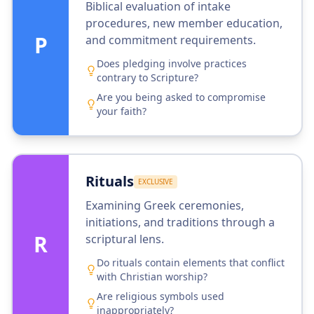
Biblical evaluation of intake
procedures, new member education,
P
and commitment requirements.
Does pledging involve practices
contrary to Scripture?
Are you being asked to compromise
your faith?
Rituals
EXCLUSIVE
Examining Greek ceremonies,
initiations, and traditions through a
R
scriptural lens.
Do rituals contain elements that conflict
with Christian worship?
Are religious symbols used
inappropriately?