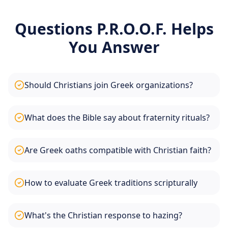
Questions P.R.O.O.F. Helps
You Answer
Should Christians join Greek organizations?
What does the Bible say about fraternity rituals?
Are Greek oaths compatible with Christian faith?
How to evaluate Greek traditions scripturally
What's the Christian response to hazing?