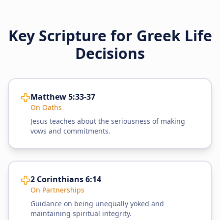
Key Scripture for Greek Life
Decisions
Matthew 5:33-37
On Oaths
Jesus teaches about the seriousness of making
vows and commitments.
2 Corinthians 6:14
On Partnerships
Guidance on being unequally yoked and
maintaining spiritual integrity.