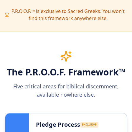
P.R.O.O.F.™ is exclusive to Sacred Greeks. You won't
find this framework anywhere else.
The P.R.O.O.F. Framework™
Five critical areas for biblical discernment,
available nowhere else.
Pledge Process
EXCLUSIVE