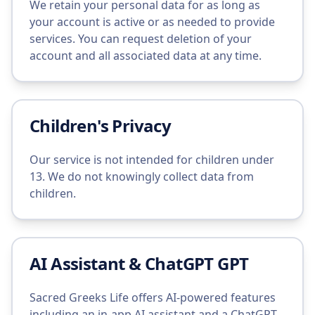
We retain your personal data for as long as
your account is active or as needed to provide
services. You can request deletion of your
account and all associated data at any time.
Children's Privacy
Our service is not intended for children under
13. We do not knowingly collect data from
children.
AI Assistant & ChatGPT GPT
Sacred Greeks Life offers AI-powered features
including an in-app AI assistant and a ChatGPT