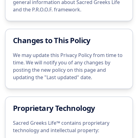
general information about Sacred Greeks Life
and the P.R.O.O.F. framework.
Changes to This Policy
We may update this Privacy Policy from time to
time. We will notify you of any changes by
posting the new policy on this page and
updating the "Last updated" date.
Proprietary Technology
Sacred Greeks Life™ contains proprietary
technology and intellectual property: