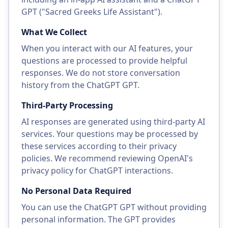
GPT ("Sacred Greeks Life Assistant").
What We Collect
When you interact with our AI features, your
questions are processed to provide helpful
responses. We do not store conversation
history from the ChatGPT GPT.
Third-Party Processing
AI responses are generated using third-party AI
services. Your questions may be processed by
these services according to their privacy
policies. We recommend reviewing OpenAI's
privacy policy for ChatGPT interactions.
No Personal Data Required
You can use the ChatGPT GPT without providing
personal information. The GPT provides