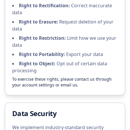
Right to Rectification:
Correct inaccurate
data
Right to Erasure:
Request deletion of your
data
Right to Restriction:
Limit how we use your
data
Right to Portability:
Export your data
Right to Object:
Opt out of certain data
processing
To exercise these rights, please contact us through
your account settings or email us.
Data Security
We implement industry-standard security