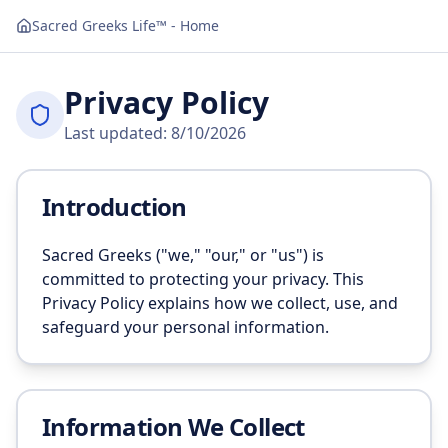
Navigated to Privacy
Sacred Greeks Life™ - Home
Privacy Policy
Last updated:
8/10/2026
Introduction
Sacred Greeks ("we," "our," or "us") is
committed to protecting your privacy. This
Privacy Policy explains how we collect, use, and
safeguard your personal information.
Information We Collect