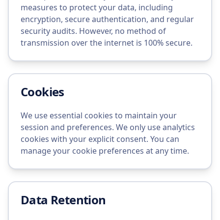
measures to protect your data, including
encryption, secure authentication, and regular
security audits. However, no method of
transmission over the internet is 100% secure.
Cookies
We use essential cookies to maintain your
session and preferences. We only use analytics
cookies with your explicit consent. You can
manage your cookie preferences at any time.
Data Retention