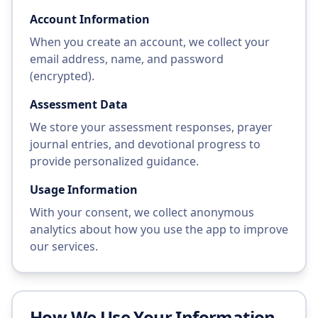
Account Information
When you create an account, we collect your
email address, name, and password
(encrypted).
Assessment Data
We store your assessment responses, prayer
journal entries, and devotional progress to
provide personalized guidance.
Usage Information
With your consent, we collect anonymous
analytics about how you use the app to improve
our services.
How We Use Your Information