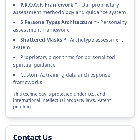
P.R.O.O.F. Framework™
- Our proprietary
assessment methodology and guidance system
5 Persona Types Architecture™
- Personality
assessment framework
Shattered Masks™
- Archetype assessment
system
Proprietary algorithms for personalized
spiritual guidance
Custom AI training data and response
frameworks
This technology is protected under U.S. and
international intellectual property laws. Patent
pending.
Contact Us