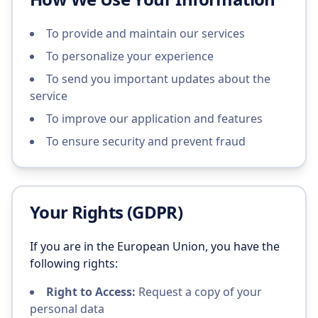
To provide and maintain our services
To personalize your experience
To send you important updates about the
service
To improve our application and features
To ensure security and prevent fraud
Your Rights (GDPR)
If you are in the European Union, you have the
following rights:
Right to Access:
Request a copy of your
personal data